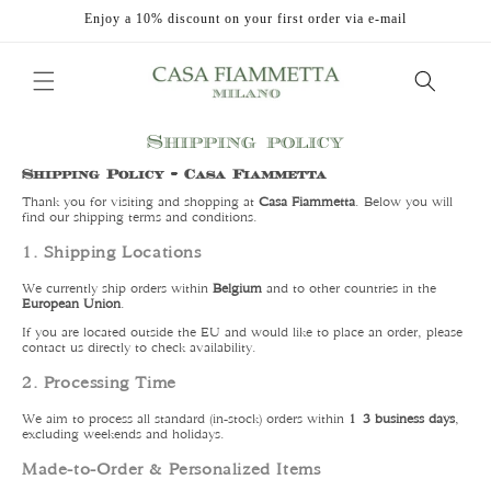
Skip to
Enjoy a 10% discount on your first order via e-mail
content
Shipping policy
Shipping Policy – Casa Fiammetta
Thank you for visiting and shopping at
Casa Fiammetta
. Below you will
find our shipping terms and conditions.
1. Shipping Locations
We currently ship orders within
Belgium
and to other countries in the
European Union
.
If you are located outside the EU and would like to place an order, please
contact us directly to check availability.
2. Processing Time
We aim to process all standard (in-stock) orders within
1–3 business days
,
excluding weekends and holidays.
Made-to-Order & Personalized Items