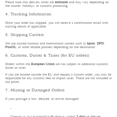
Please note that delivery times are
estimates
and may vary depending on
the courier, holidays, or customs processing.
4. Tracking Information
Once your order has shipped, you will receive a confirmation email with
tracking details (if applicable).
5. Shipping Carriers
We use trusted national and international carriers such as
bpost
,
DPD
,
PostNL
, or other reliable partners depending on the destination.
6. Customs, Duties & Taxes (for EU orders)
Orders within the
European Union
are not subject to additional customs
duties or taxes.
If you are located outside the EU and request a custom order, you may be
responsible for any customs fees or import taxes. These are not included in
our prices.
7. Missing or Damaged Orders
If your package is lost, delayed, or arrives damaged:
Contact us at f.guisogallisay
@yahoo.it
within
3 days
of delivery.