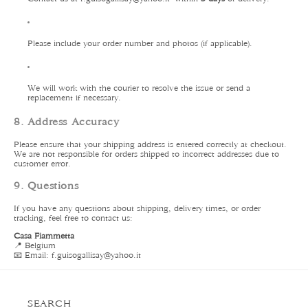
Please include your order number and photos (if applicable).
We will work with the courier to resolve the issue or send a
replacement if necessary.
8. Address Accuracy
Please ensure that your shipping address is entered correctly at checkout.
We are not responsible for orders shipped to incorrect addresses due to
customer error.
9. Questions
If you have any questions about shipping, delivery times, or order
tracking, feel free to contact us:
Casa Fiammetta
📍 Belgium
📧 Email: f.guisogallisay
@yahoo.it
SEARCH