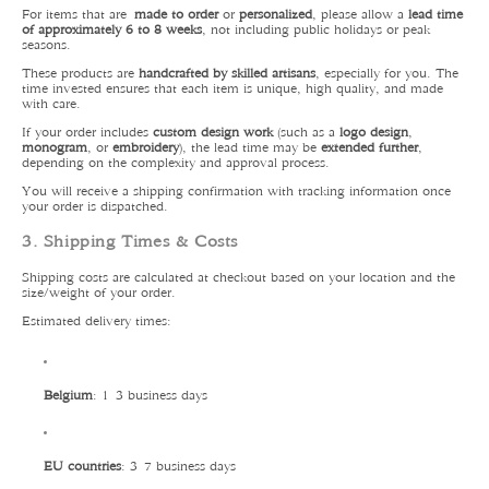
For items that are
made to order
or
personalized
, please allow a
lead time
of approximately 6 to 8 weeks
, not including public holidays or peak
seasons.
These products are
handcrafted by skilled artisans
, especially for you. The
time invested ensures that each item is unique, high quality, and made
with care.
If your order includes
custom design work
(such as a
logo design
,
monogram
, or
embroidery
), the lead time may be
extended further
,
depending on the complexity and approval process.
You will receive a shipping confirmation with tracking information once
your order is dispatched.
3. Shipping Times & Costs
Shipping costs are calculated at checkout based on your location and the
size/weight of your order.
Estimated delivery times:
Belgium
: 1–3 business days
EU countries
: 3–7 business days