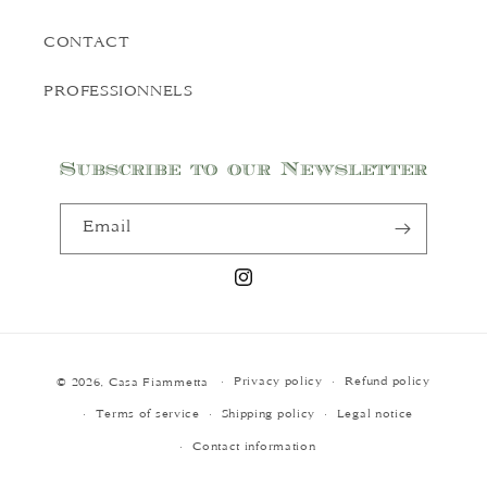
CONTACT
PROFESSIONNELS
Subscribe to our Newsletter
Email
Instagram
Payment
Privacy policy
Refund policy
© 2026,
Casa Fiammetta
methods
Terms of service
Shipping policy
Legal notice
Contact information