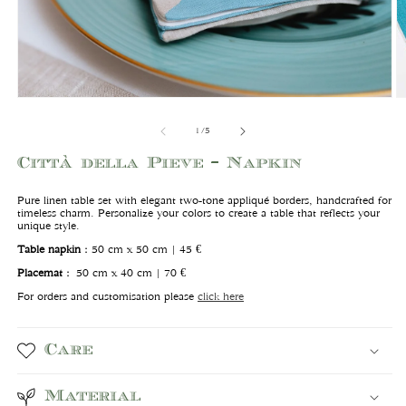
Open
O
media
m
1
2
of
1
/
5
in
in
modal
m
Città della Pieve - Napkin
Pure linen table set with elegant two-tone appliqué borders, handcrafted for
timeless charm. Personalize your colors to create a table that reflects your
unique style.
Table napkin
:
50 cm x 50 cm | 45 €
Placemat
:
50 cm x 40 cm | 70 €
For orders and customisation please
click here
Care
Material