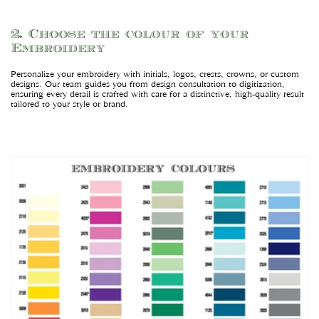
2. Choose the colour of your
Embroidery
Personalize your embroidery with initials, logos, crests, crowns, or custom
designs. Our team guides you from design consultation to digitization,
ensuring every detail is crafted with care for a distinctive, high-quality result
tailored to your style or brand.