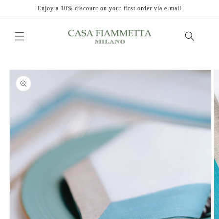
Skip to
Enjoy a 10% discount on your first order via e-mail
content
Skip to
product
information