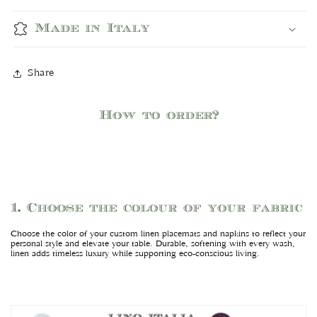
Made in Italy
Share
How to order?
1. Choose the colour of your fabric
Choose the color of your custom linen placemats and napkins to reflect your
personal style and elevate your table. Durable, softening with every wash,
linen adds timeless luxury while supporting eco-conscious living.