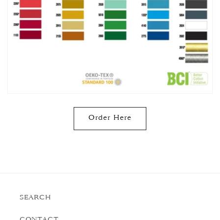
Order Here
SEARCH
CONTACT